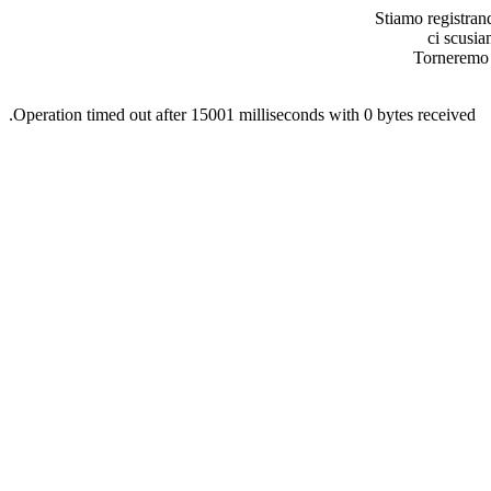
Stiamo registran
ci scusia
Torneremo o
.Operation timed out after 15001 milliseconds with 0 bytes received